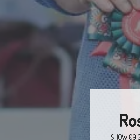
Ro
SHOW 09.