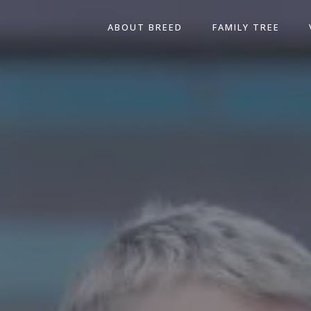
ABOUT BREED
FAMILY TREE