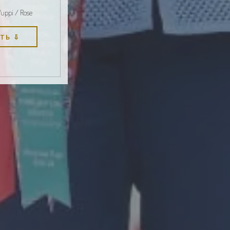
Yuppi / Rose
ТЬ ⇩