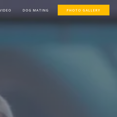
VIDEO
DOG MATING
PHOTO GALLERY