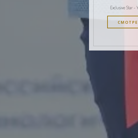
Exclusive Star - 
СМОТРЕ