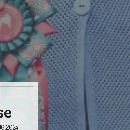
se
06.2024